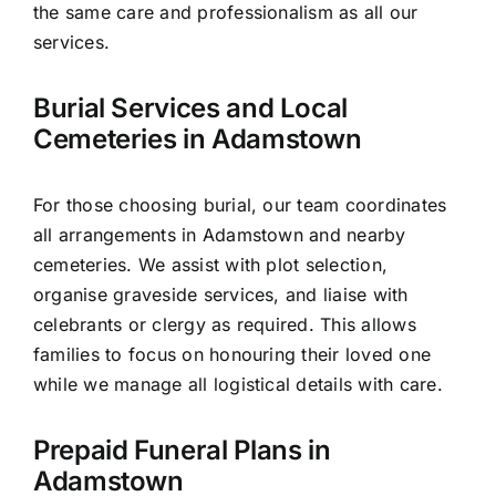
the same care and professionalism as all our
services.
Burial Services and Local
Cemeteries in Adamstown
For those choosing burial, our team coordinates
all arrangements in Adamstown and nearby
cemeteries. We assist with plot selection,
organise graveside services, and liaise with
celebrants or clergy as required. This allows
families to focus on honouring their loved one
while we manage all logistical details with care.
Prepaid Funeral Plans in
Adamstown