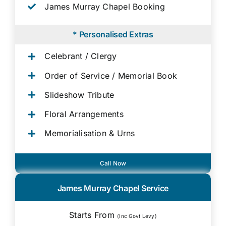
James Murray Chapel Booking
* Personalised Extras
Celebrant / Clergy
Order of Service / Memorial Book
Slideshow Tribute
Floral Arrangements
Memorialisation & Urns
Call Now
James Murray Chapel Service
Starts From
(Inc Govt Levy)