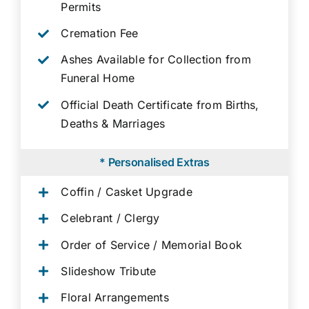
Permits
Cremation Fee
Ashes Available for Collection from
Funeral Home
Official Death Certificate from Births,
Deaths & Marriages
* Personalised Extras
Coffin / Casket Upgrade
Celebrant / Clergy
Order of Service / Memorial Book
Slideshow Tribute
Floral Arrangements