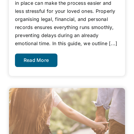
in place can make the process easier and
less stressful for your loved ones. Properly
organising legal, financial, and personal
records ensures everything runs smoothly,
preventing delays during an already
emotional time. In this guide, we outline [...]
Read More