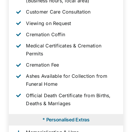
(Business hours, local area)
Customer Care Consultation
Viewing on Request
Cremation Coffin
Medical Certificates & Cremation
Permits
Cremation Fee
Ashes Available for Collection from
Funeral Home
Official Death Certificate from Births,
Deaths & Marriages
* Personalised Extras