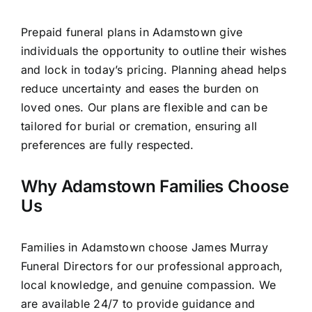
Prepaid funeral plans in Adamstown give
individuals the opportunity to outline their wishes
and lock in today’s pricing. Planning ahead helps
reduce uncertainty and eases the burden on
loved ones. Our plans are flexible and can be
tailored for burial or cremation, ensuring all
preferences are fully respected.
Why Adamstown Families Choose
Us
Families in Adamstown choose James Murray
Funeral Directors for our professional approach,
local knowledge, and genuine compassion. We
are available 24/7 to provide guidance and