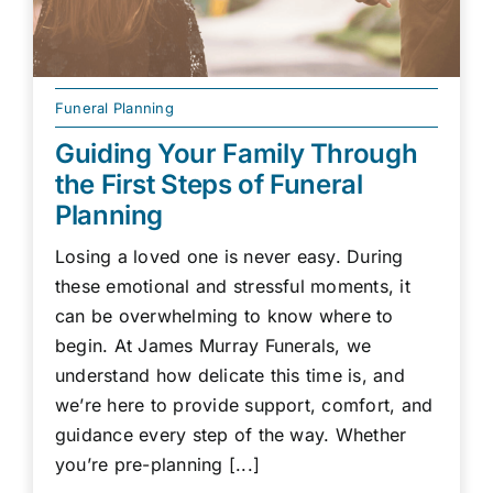
Funeral Planning
Guiding Your Family Through
the First Steps of Funeral
Planning
Losing a loved one is never easy. During
these emotional and stressful moments, it
can be overwhelming to know where to
begin. At James Murray Funerals, we
understand how delicate this time is, and
we’re here to provide support, comfort, and
guidance every step of the way. Whether
you’re pre-planning [...]