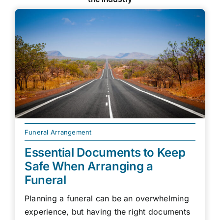
Funeral Arrangement
Essential Documents to Keep
Safe When Arranging a
Funeral
Planning a funeral can be an overwhelming
experience, but having the right documents