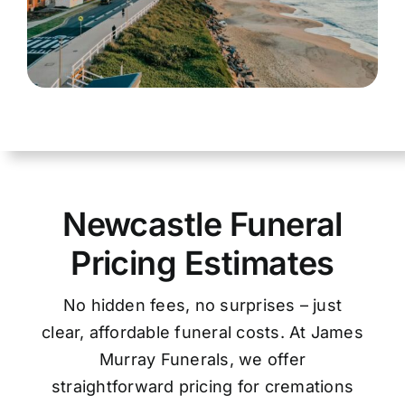
Newcastle Funeral
Pricing Estimates
No hidden fees, no surprises – just
clear, affordable funeral costs. At James
Murray Funerals, we offer
straightforward pricing for cremations