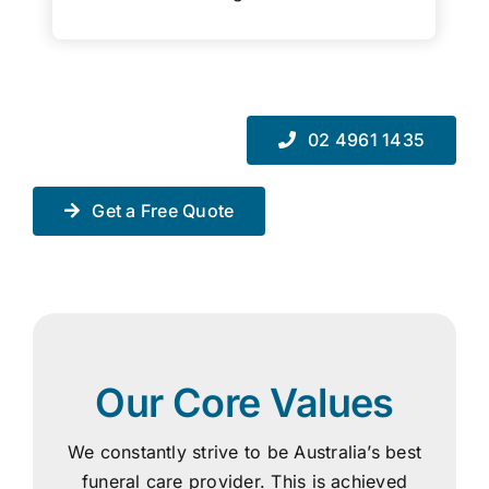
02 4961 1435
Get a Free Quote
Our Core Values
We constantly strive to be Australia’s best
funeral care provider. This is achieved