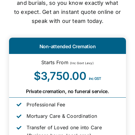
and burials, so you know exactly what
to expect. Get an instant quote online or
speak with our team today.
Non-attended Cremation
Starts From
(Inc Govt Levy)
$3,750.00
inc GST
Private cremation, no funeral service.
Professional Fee
Mortuary Care & Coordination
Transfer of Loved one into Care