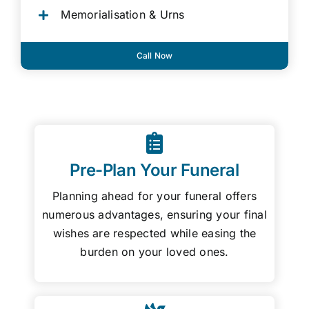
Memorialisation & Urns
Call Now
Pre-Plan Your Funeral
Planning ahead for your funeral offers
numerous advantages, ensuring your final
wishes are respected while easing the
burden on your loved ones.