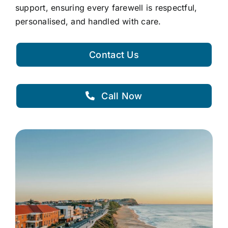
support, ensuring every farewell is respectful,
personalised, and handled with care.
Contact Us
Call Now