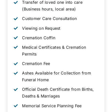
Transfer of loved one into care
(Business hours, local area)
Customer Care Consultation
Viewing on Request
Cremation Coffin
Medical Certificates & Cremation
Permits
Cremation Fee
Ashes Available for Collection from
Funeral Home
Official Death Certificate from Births,
Deaths & Marriages
Memorial Service Planning Fee