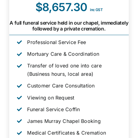
$8,657.30
inc GST
A full funeral service held in our chapel, immediately
followed by a private cremation.
Professional Service Fee
Mortuary Care & Coordination
Transfer of loved one into care
(Business hours, local area)
Customer Care Consultation
Viewing on Request
Funeral Service Coffin
James Murray Chapel Booking
Medical Certificates & Cremation