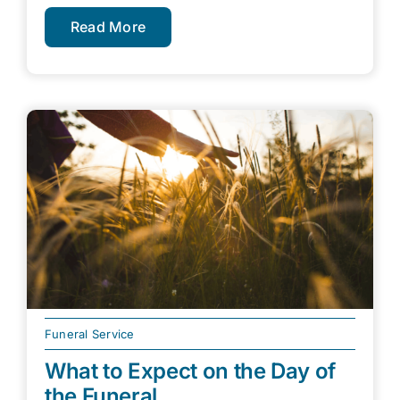
Read More
Funeral Service
What to Expect on the Day of
the Funeral