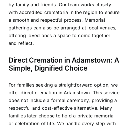
by family and friends. Our team works closely
with accredited crematoria in the region to ensure
a smooth and respectful process. Memorial
gatherings can also be arranged at local venues,
offering loved ones a space to come together
and reflect.
Direct Cremation in Adamstown: A
Simple, Dignified Choice
For families seeking a straightforward option, we
offer direct cremation in Adamstown. This service
does not include a formal ceremony, providing a
respectful and cost-effective alternative. Many
families later choose to hold a private memorial
or celebration of life. We handle every step with