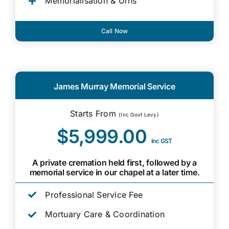
Memorialisation & Urns
Call Now
James Murray Memorial Service
Starts From
(Inc Govt Levy)
$5,999.00
inc GST
A private cremation held first, followed by a
memorial service in our chapel at a later time.
Professional Service Fee
Mortuary Care & Coordination