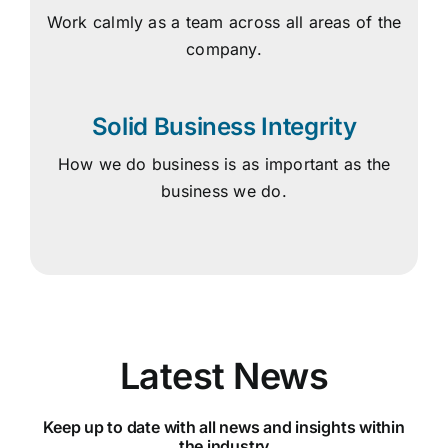
Work calmly as a team across all areas of the
company.
Solid Business Integrity
How we do business is as important as the
business we do.
Latest News
Keep up to date with all news and insights within
the industry