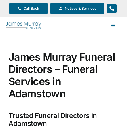
Skip
Call Back
Notices & Services
to
content
Toggle
Navigat
Our Company
James Murray Funeral
Funeral Planning
Directors – Funeral
Arrange Your Funeral
Services in
Adamstown
Our Services
Trusted Funeral Directors in
Funeral Prices & Plans
Adamstown