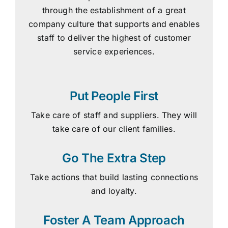
through the establishment of a great
company culture that supports and enables
staff to deliver the highest of customer
service experiences.
Put People First
Take care of staff and suppliers. They will
take care of our client families.
Go The Extra Step
Take actions that build lasting connections
and loyalty.
Foster A Team Approach