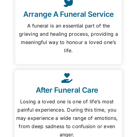
Arrange A Funeral Service
A funeral is an essential part of the
grieving and healing process, providing a
meaningful way to honour a loved one’s
life.
After Funeral Care
Losing a loved one is one of life’s most
painful experiences. During this time, you
may experience a wide range of emotions,
from deep sadness to confusion or even
anger.