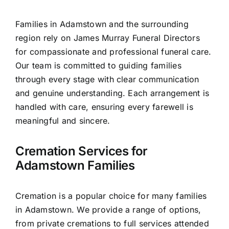
Contact Us
Families in Adamstown and the surrounding
region rely on James Murray Funeral Directors
for compassionate and professional funeral care.
Our team is committed to guiding families
through every stage with clear communication
and genuine understanding. Each arrangement is
handled with care, ensuring every farewell is
meaningful and sincere.
Cremation Services for
Adamstown Families
Cremation is a popular choice for many families
in Adamstown. We provide a range of options,
from private cremations to full services attended