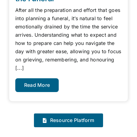
After all the preparation and effort that goes
into planning a funeral, it’s natural to feel
emotionally drained by the time the service
arrives. Understanding what to expect and
how to prepare can help you navigate the
day with greater ease, allowing you to focus
on grieving, remembering, and honouring
[...]
Read More
Resource Platform