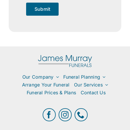
Submit
Our Company
Funeral Planning
Arrange Your Funeral
Our Services
Funeral Prices & Plans
Contact Us