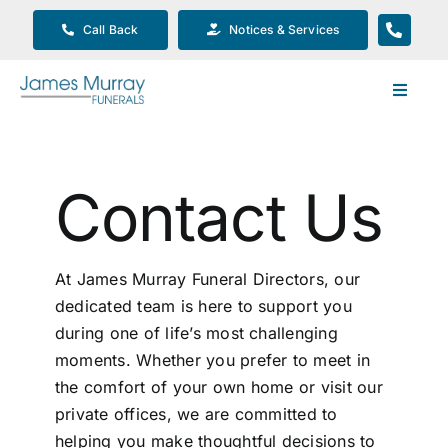
Skip
Call Back
Notices & Services
to
content
Toggle
Navigat
Our Company
Contact Us
Funeral Planning
Arrange Your Funeral
At James Murray Funeral Directors, our
dedicated team is here to support you
during one of life’s most challenging
Our Services
moments. Whether you prefer to meet in
the comfort of your own home or visit our
Funeral Prices & Plans
private offices, we are committed to
helping you make thoughtful decisions to