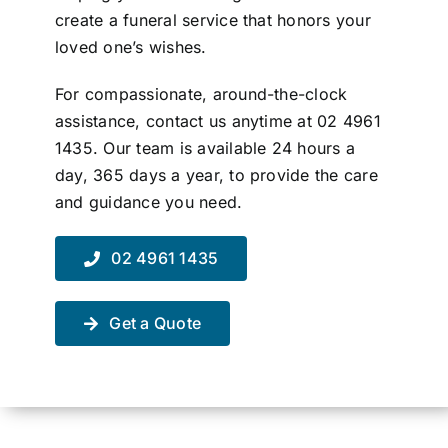
create a funeral service that honors your
Contact Us
loved one’s wishes.
For compassionate, around-the-clock
assistance, contact us anytime at 02 4961
1435. Our team is available 24 hours a
day, 365 days a year, to provide the care
and guidance you need.
02 4961 1435
Get a Quote