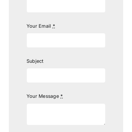
Your Email
*
Subject
Your Message
*