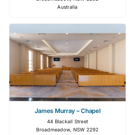
Australia
James Murray – Chapel
44 Blackall Street
Broadmeadow, NSW 2292