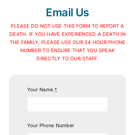
Email Us
PLEASE DO NOT USE THIS FORM TO REPORT A
DEATH. IF YOU HAVE EXPERIENCED A DEATH IN
THE FAMILY, PLEASE USE OUR 24 HOUR PHONE
NUMBER TO ENSURE THAT YOU SPEAK
DIRECTLY TO OUR STAFF.
Your Name
*
Your Phone Number