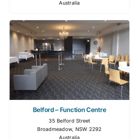
Australia
Belford – Function Centre
35 Belford Street
Broadmeadow, NSW 2292
Australia