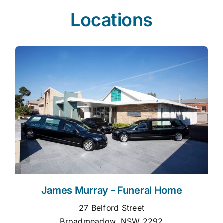
Locations
James Murray – Funeral Home
27 Belford Street
Broadmeadow, NSW 2292