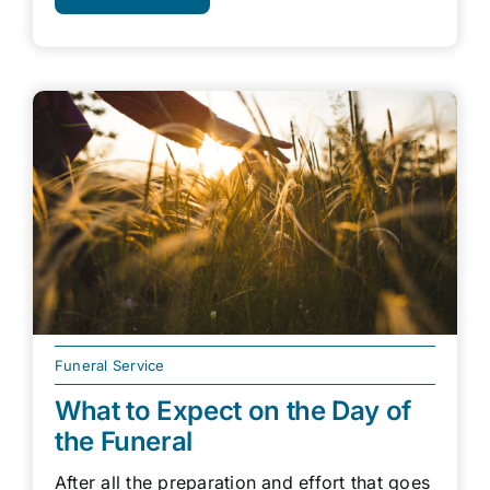
Funeral Service
What to Expect on the Day of
the Funeral
After all the preparation and effort that goes