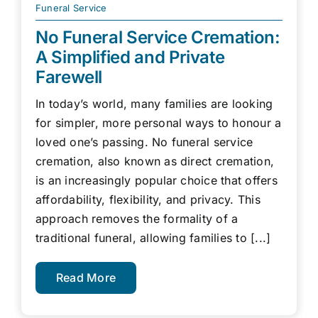
Funeral Service
No Funeral Service Cremation:
A Simplified and Private
Farewell
In today’s world, many families are looking
for simpler, more personal ways to honour a
loved one’s passing. No funeral service
cremation, also known as direct cremation,
is an increasingly popular choice that offers
affordability, flexibility, and privacy. This
approach removes the formality of a
traditional funeral, allowing families to [...]
Read More