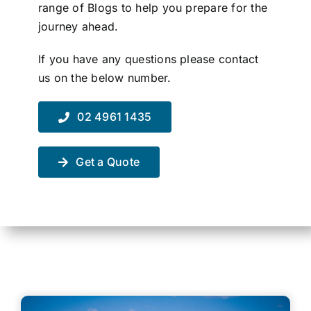
range of Blogs to help you prepare for the
Contact Us
journey ahead.
If you have any questions please contact
us on the below number.
02 4961 1435
Get a Quote