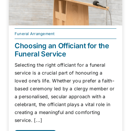
Funeral Arrangement
Choosing an Officiant for the
Funeral Service
Selecting the right officiant for a funeral
service is a crucial part of honouring a
loved one’s life. Whether you prefer a faith-
based ceremony led by a clergy member or
a personalised, secular approach with a
celebrant, the officiant plays a vital role in
creating a meaningful and comforting
service. [...]