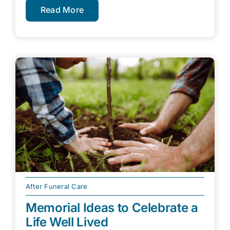
Read More
After Funeral Care
Memorial Ideas to Celebrate a
Life Well Lived