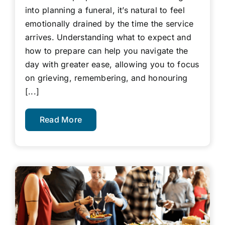
into planning a funeral, it’s natural to feel
emotionally drained by the time the service
arrives. Understanding what to expect and
how to prepare can help you navigate the
day with greater ease, allowing you to focus
on grieving, remembering, and honouring
[...]
Read More