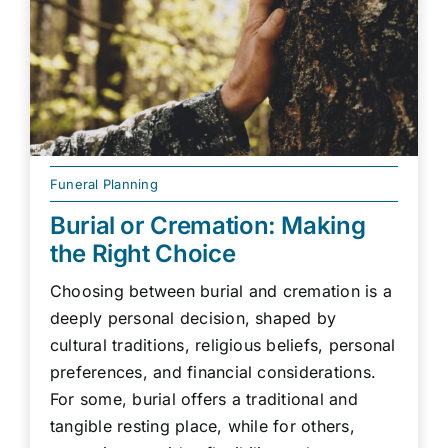
Funeral Planning
Burial or Cremation: Making
the Right Choice
Choosing between burial and cremation is a
deeply personal decision, shaped by
cultural traditions, religious beliefs, personal
preferences, and financial considerations.
For some, burial offers a traditional and
tangible resting place, while for others,