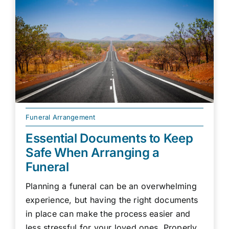
Funeral Arrangement
Essential Documents to Keep
Safe When Arranging a
Funeral
Planning a funeral can be an overwhelming
experience, but having the right documents
in place can make the process easier and
less stressful for your loved ones. Properly