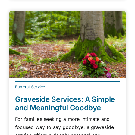
Funeral Service
Graveside Services: A Simple
and Meaningful Goodbye
For families seeking a more intimate and
focused way to say goodbye, a graveside