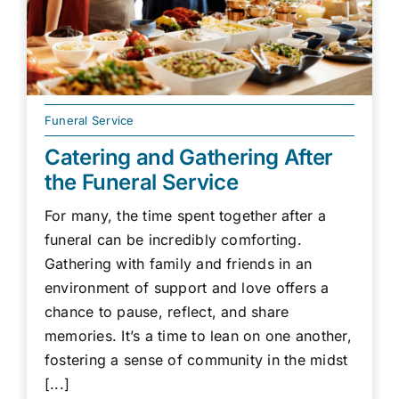
Funeral Service
Catering and Gathering After
the Funeral Service
For many, the time spent together after a
funeral can be incredibly comforting.
Gathering with family and friends in an
environment of support and love offers a
chance to pause, reflect, and share
memories. It’s a time to lean on one another,
fostering a sense of community in the midst
[...]