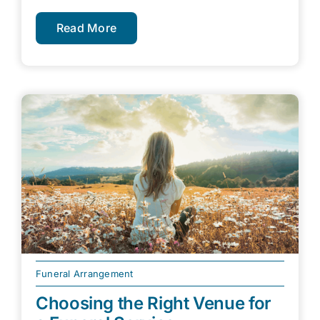
Read More
Funeral Arrangement
Choosing the Right Venue for