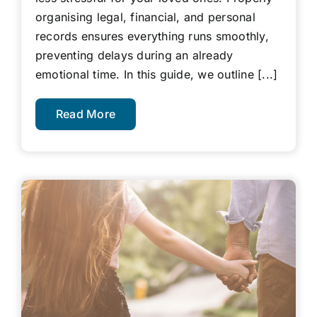
organising legal, financial, and personal
records ensures everything runs smoothly,
preventing delays during an already
emotional time. In this guide, we outline [...]
Read More