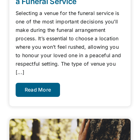
a Funeral Service
Selecting a venue for the funeral service is
one of the most important decisions you’ll
make during the funeral arrangement
process. It’s essential to choose a location
where you won’t feel rushed, allowing you
to honour your loved one in a peaceful and
respectful setting. The type of venue you
[...]
Read More