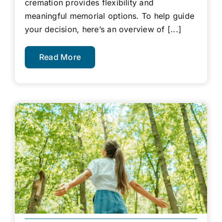
cremation provides flexibility and
meaningful memorial options. To help guide
your decision, here’s an overview of [...]
Read More