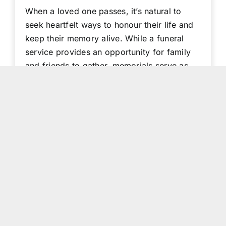
When a loved one passes, it’s natural to
seek heartfelt ways to honour their life and
keep their memory alive. While a funeral
service provides an opportunity for family
and friends to gather, memorials serve as
lasting tributes—ensuring their legacy
continues to inspire. From keepsakes and
digital tributes to acts [...]
Read More