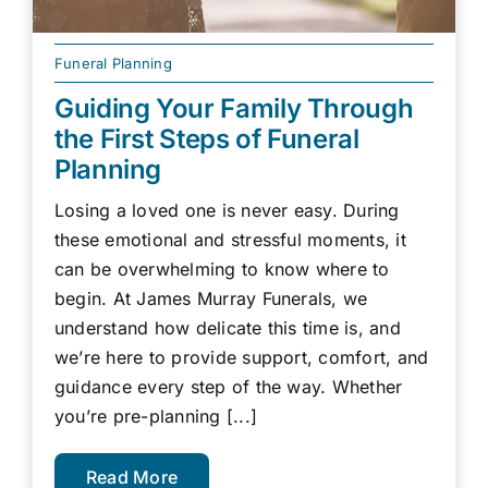
Funeral Planning
Guiding Your Family Through
the First Steps of Funeral
Planning
Losing a loved one is never easy. During
these emotional and stressful moments, it
can be overwhelming to know where to
begin. At James Murray Funerals, we
understand how delicate this time is, and
we’re here to provide support, comfort, and
guidance every step of the way. Whether
you’re pre-planning [...]
Read More