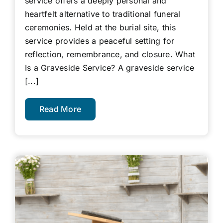
service offers a deeply personal and
heartfelt alternative to traditional funeral
ceremonies. Held at the burial site, this
service provides a peaceful setting for
reflection, remembrance, and closure. What
Is a Graveside Service? A graveside service
[...]
Read More