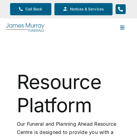
Skip
Call Back
Notices & Services
to
content
Toggle
Navigat
Our Company
Funeral Planning
Resource
Arrange Your Funeral
Platform
Our Services
Our Funeral and Planning Ahead Resource
Funeral Prices & Plans
Centre is designed to provide you with a