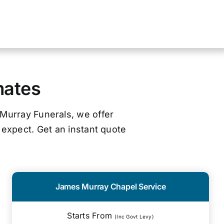
mates
 Murray Funerals, we offer
 expect. Get an instant quote
James Murray Chapel Service
Starts From
(Inc Govt Levy)