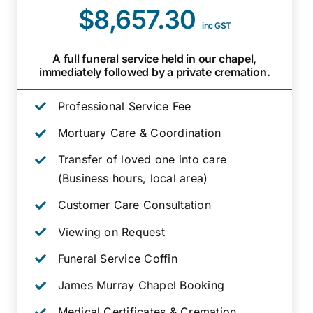
$8,657.30
inc GST
A full funeral service held in our chapel,
immediately followed by a private cremation.
Professional Service Fee
Mortuary Care & Coordination
Transfer of loved one into care
(Business hours, local area)
Customer Care Consultation
Viewing on Request
Funeral Service Coffin
James Murray Chapel Booking
Medical Certificates & Cremation