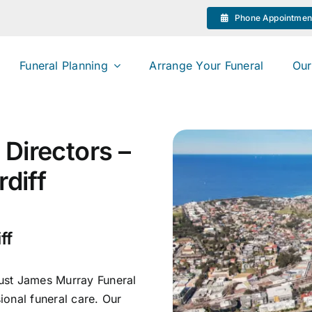
Phone Appointmen
Funeral Planning
Arrange Your Funeral
Our
Directors –
rdiff
ff
rust James Murray Funeral
onal funeral care. Our