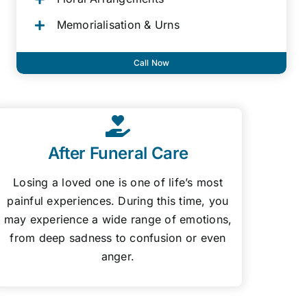
Memorialisation & Urns
Call Now
After Funeral Care
Losing a loved one is one of life’s most
painful experiences. During this time, you
may experience a wide range of emotions,
from deep sadness to confusion or even
anger.