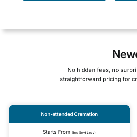
Newc
No hidden fees, no surpri
straightforward pricing for 
Non-attended Cremation
Starts From
(Inc Govt Levy)