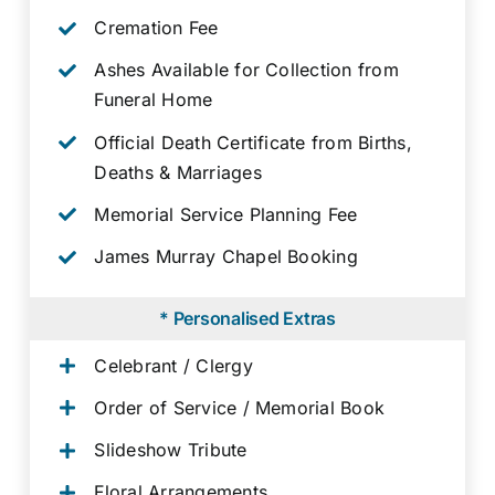
Cremation Fee
Ashes Available for Collection from
Funeral Home
Official Death Certificate from Births,
Deaths & Marriages
Memorial Service Planning Fee
James Murray Chapel Booking
* Personalised Extras
Celebrant / Clergy
Order of Service / Memorial Book
Slideshow Tribute
Floral Arrangements