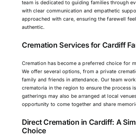
team is dedicated to guiding families through e
with clear communication and empathetic suppo
approached with care, ensuring the farewell fee
authentic.
Cremation Services for Cardiff Fa
Cremation has become a preferred choice for man
We offer several options, from a private crematio
family and friends in attendance. Our team work
crematoria in the region to ensure the process 
gatherings may also be arranged at local venues
opportunity to come together and share memori
Direct Cremation in Cardiff: A Sim
Choice