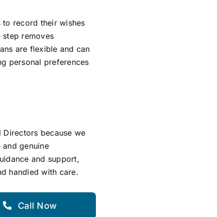
s to record their wishes
ve step removes
lans are flexible and can
ing personal preferences
l Directors because we
e and genuine
guidance and support,
and handled with care.
Call Now