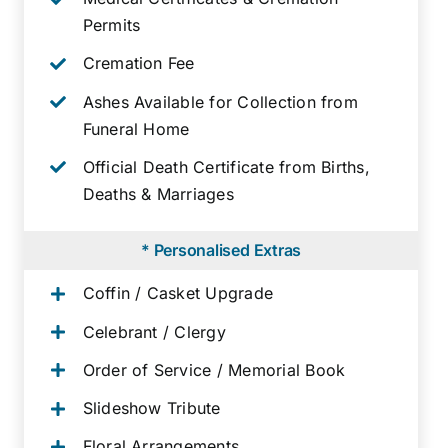
Permits
Cremation Fee
Ashes Available for Collection from
Funeral Home
Official Death Certificate from Births,
Deaths & Marriages
* Personalised Extras
Coffin / Casket Upgrade
Celebrant / Clergy
Order of Service / Memorial Book
Slideshow Tribute
Floral Arrangements