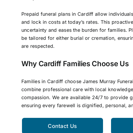
Prepaid funeral plans in Cardiff allow individual
and lock in costs at today’s rates. This proacti
uncertainty and eases the burden for families. P
be tailored for either burial or cremation, ensur
are respected.
Why Cardiff Families Choose Us
Families in Cardiff choose James Murray Funera
combine professional care with local knowledg
compassion. We are available 24/7 to provide 
ensuring every farewell is dignified, personal, 
Contact Us