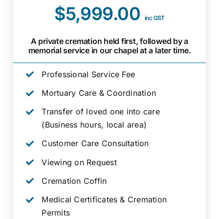
$5,999.00
inc GST
A private cremation held first, followed by a
memorial service in our chapel at a later time.
Professional Service Fee
Mortuary Care & Coordination
Transfer of loved one into care
(Business hours, local area)
Customer Care Consultation
Viewing on Request
Cremation Coffin
Medical Certificates & Cremation
Permits