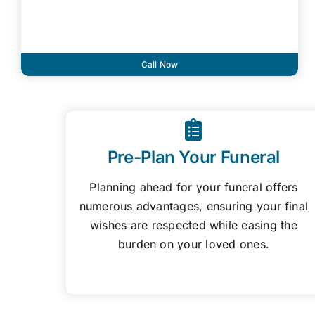
Call Now
Pre-Plan Your Funeral
Planning ahead for your funeral offers
numerous advantages, ensuring your final
wishes are respected while easing the
burden on your loved ones.