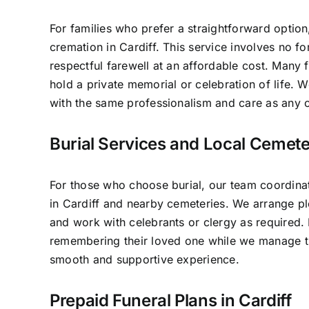
For families who prefer a straightforward option
cremation in Cardiff. This service involves no f
respectful farewell at an affordable cost. Many f
hold a private memorial or celebration of life.
with the same professionalism and care as any o
Burial Services and Local Cemeter
For those who choose burial, our team coordinat
in Cardiff and nearby cemeteries. We arrange pl
and work with celebrants or clergy as required.
remembering their loved one while we manage th
smooth and supportive experience.
Prepaid Funeral Plans in Cardiff