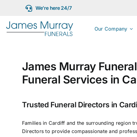
Skip
We’re here 24/7
to
content
Our Company
James Murray Funeral 
Funeral Services in Ca
Trusted Funeral Directors in Cardi
Families in Cardiff and the surrounding region t
Directors to provide compassionate and professi