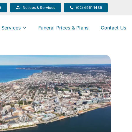
t
Notices & Services
(02) 4961 1435
 Services
Funeral Prices & Plans
Contact Us