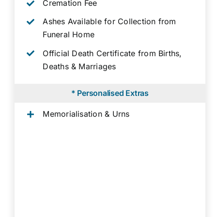
Cremation Fee
Ashes Available for Collection from
Funeral Home
Official Death Certificate from Births,
Deaths & Marriages
* Personalised Extras
Memorialisation & Urns