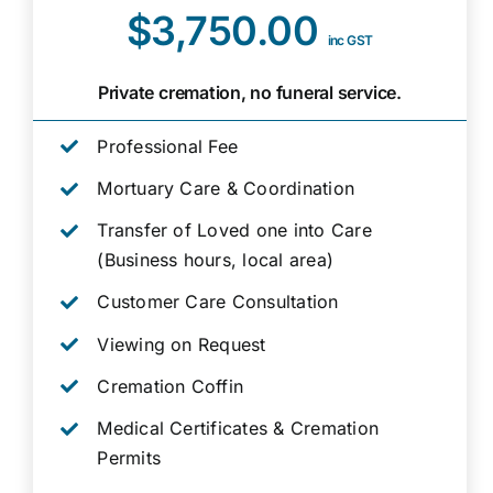
$3,750.00
inc GST
Private cremation, no funeral service.
Professional Fee
Mortuary Care & Coordination
Transfer of Loved one into Care
(Business hours, local area)
Customer Care Consultation
Viewing on Request
Cremation Coffin
Medical Certificates & Cremation
Permits