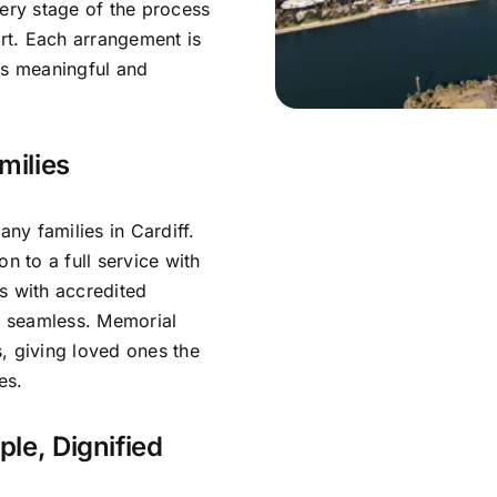
very stage of the process
rt. Each arrangement is
ls meaningful and
milies
y families in Cardiff.
n to a full service with
s with accredited
is seamless. Memorial
, giving loved ones the
es.
ple, Dignified