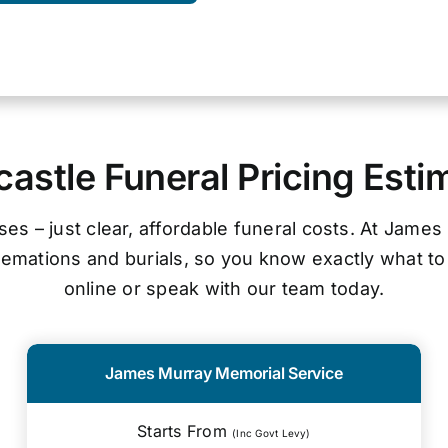
astle Funeral Pricing Esti
ses – just clear, affordable funeral costs. At James
cremations and burials, so you know exactly what to
online or speak with our team today.
James Murray Memorial Service
Starts From
(Inc Govt Levy)