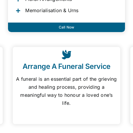
Memorialisation & Urns
Call Now
Arrange A Funeral Service
A funeral is an essential part of the grieving
and healing process, providing a
meaningful way to honour a loved one’s
life.