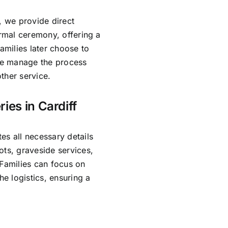
, we provide direct
ormal ceremony, offering a
amilies later choose to
 We manage the process
ther service.
ies in Cardiff
es all necessary details
ots, graveside services,
 Families can focus on
e logistics, ensuring a