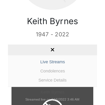
Contact Us
Keith Byrnes
1947 - 2022
Live Streams
Condolences
Service Details