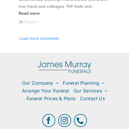
Our Company
Funeral Planning
Arrange Your Funeral
Our Services
Funeral Prices & Plans
Contact Us