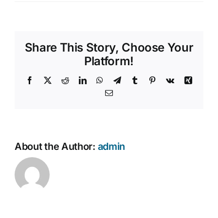
How
Contact Us
do
I
provide
Share This Story, Choose Your
feedback
about
Platform!
your
services?
Facebook
X
Reddit
LinkedIn
WhatsApp
Telegram
Tumblr
Pinterest
Vk
Xing
Email
About the Author:
admin