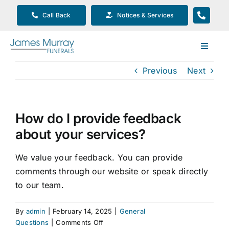
Skip
Call Back
Notices & Services
to
content
Toggle
Navigat
Previous
Next
Our Company
Funeral Planning
How do I provide feedback
about your services?
Arrange Your Funeral
We value your feedback. You can provide
comments through our website or speak directly
Our Services
to our team.
Funeral Prices & Plans
By
admin
|
February 14, 2025
|
General
on
Questions
|
Comments Off