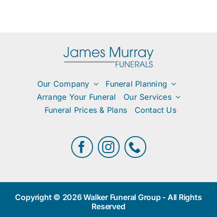
Our Company
Funeral Planning
Arrange Your Funeral
Our Services
Funeral Prices & Plans
Contact Us
Copyright © 2026 Walker Funeral Group - All Rights
Reserved