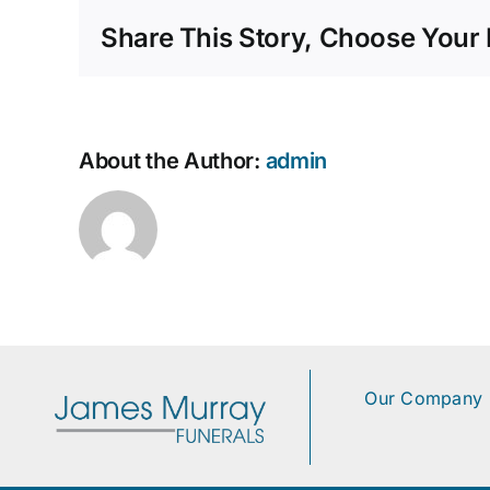
Share This Story, Choose Your 
About the Author:
admin
Our Company