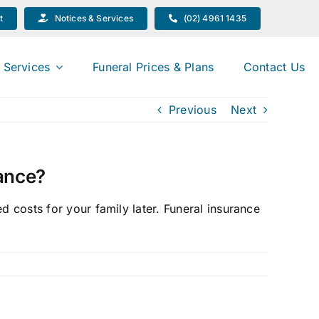
t
Notices & Services
(02) 4961 1435
 Services
Funeral Prices & Plans
Contact Us
Previous
Next
rance?
d costs for your family later. Funeral insurance