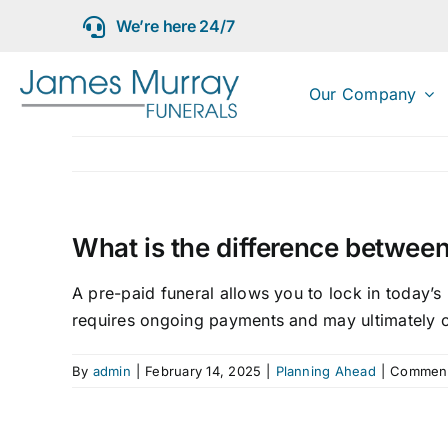
Skip
We’re here 24/7
to
content
Our Company
What is the difference between
A pre-paid funeral allows you to lock in today’s
requires ongoing payments and may ultimately 
By
admin
|
February 14, 2025
|
Planning Ahead
|
Comment