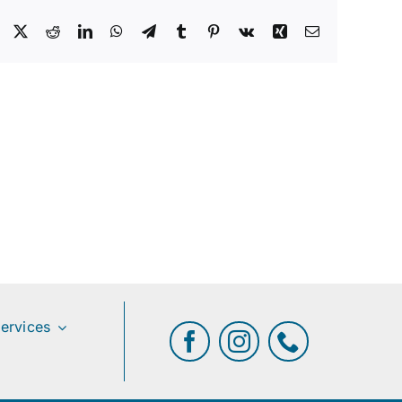
Facebook
X
Reddit
LinkedIn
WhatsApp
Telegram
Tumblr
Pinterest
Vk
Xing
Email
ervices