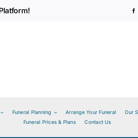
difference
Platform!
between
a
pre-
paid
funeral
and
funeral
insurance?
Funeral Planning
Arrange Your Funeral
Our S
Funeral Prices & Plans
Contact Us