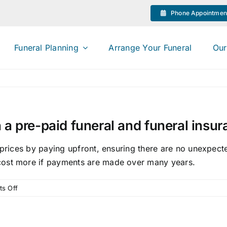
Phone Appointmen
Funeral Planning
Arrange Your Funeral
Our
 a pre-paid funeral and funeral insu
 prices by paying upfront, ensuring there are no unexpecte
cost more if payments are made over many years.
on
s Off
What
is
the