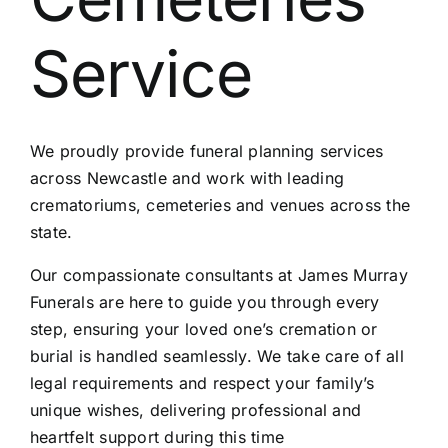
Contact Us
Service
We proudly provide funeral planning services
across Newcastle and work with leading
crematoriums, cemeteries and venues across the
state.
Our compassionate consultants at James Murray
Funerals are here to guide you through every
step, ensuring your loved one’s cremation or
burial is handled seamlessly. We take care of all
legal requirements and respect your family’s
unique wishes, delivering professional and
heartfelt support during this time