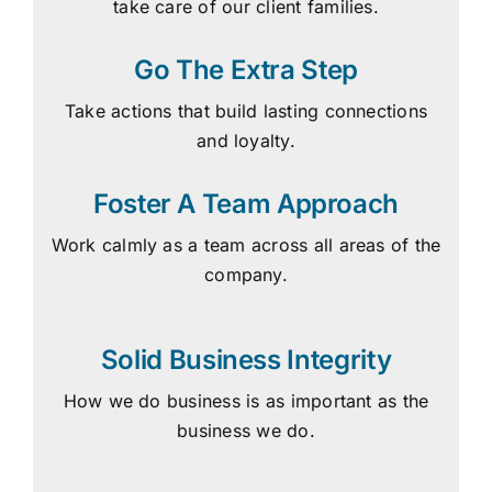
take care of our client families.
Go The Extra Step
Take actions that build lasting connections
and loyalty.
Foster A Team Approach
Work calmly as a team across all areas of the
company.
Solid Business Integrity
How we do business is as important as the
business we do.