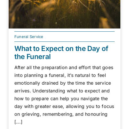
Funeral Service
What to Expect on the Day of
the Funeral
After all the preparation and effort that goes
into planning a funeral, it’s natural to feel
emotionally drained by the time the service
arrives. Understanding what to expect and
how to prepare can help you navigate the
day with greater ease, allowing you to focus
on grieving, remembering, and honouring
[...]