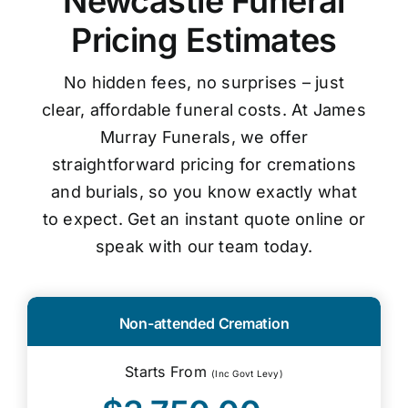
Newcastle Funeral
Pricing Estimates
No hidden fees, no surprises – just
clear, affordable funeral costs. At James
Murray Funerals, we offer
straightforward pricing for cremations
and burials, so you know exactly what
to expect. Get an instant quote online or
speak with our team today.
Non-attended Cremation
Starts From
(Inc Govt Levy)