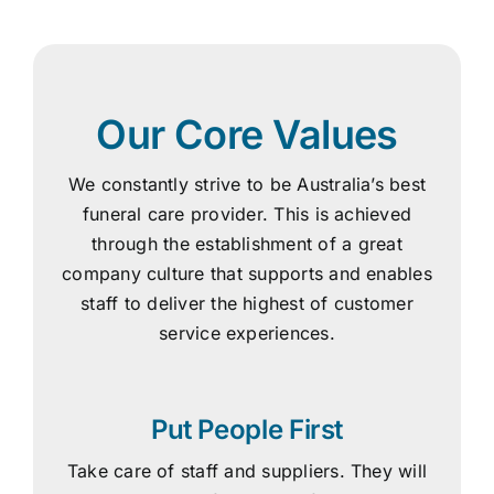
Our Core Values
We constantly strive to be Australia’s best
funeral care provider. This is achieved
through the establishment of a great
company culture that supports and enables
staff to deliver the highest of customer
service experiences.
Put People First
Take care of staff and suppliers. They will