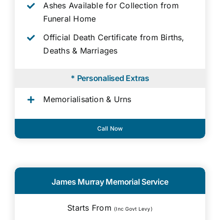
Ashes Available for Collection from
Funeral Home
Official Death Certificate from Births,
Deaths & Marriages
* Personalised Extras
Memorialisation & Urns
Call Now
James Murray Memorial Service
Starts From
(Inc Govt Levy)