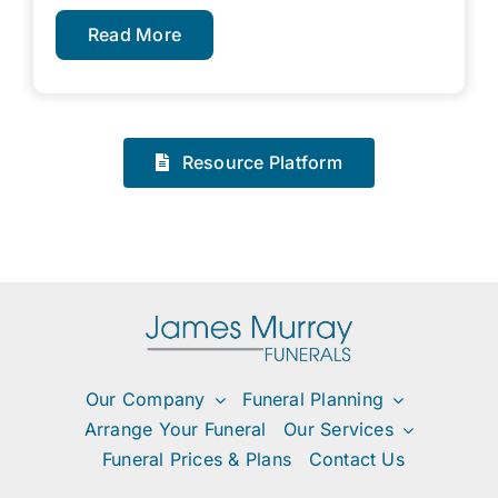
Read More
Resource Platform
Our Company
Funeral Planning
Arrange Your Funeral
Our Services
Funeral Prices & Plans
Contact Us