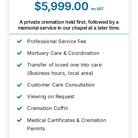
$5,999.00
inc GST
A private cremation held first, followed by a
memorial service in our chapel at a later time.
Professional Service Fee
Mortuary Care & Coordination
Transfer of loved one into care
(Business hours, local area)
Customer Care Consultation
Viewing on Request
Cremation Coffin
Medical Certificates & Cremation
Permits