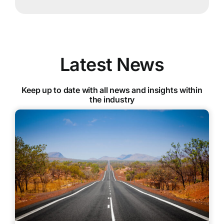
Latest News
Keep up to date with all news and insights within
the industry