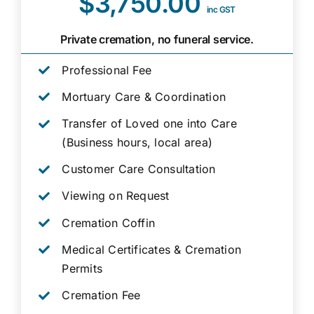
$3,750.00
inc GST
Private cremation, no funeral service.
Professional Fee
Mortuary Care & Coordination
Transfer of Loved one into Care
(Business hours, local area)
Customer Care Consultation
Viewing on Request
Cremation Coffin
Medical Certificates & Cremation
Permits
Cremation Fee