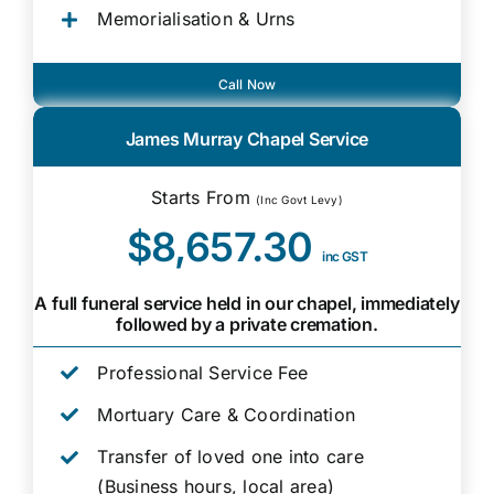
Memorialisation & Urns
Call Now
James Murray Chapel Service
Starts From
(Inc Govt Levy)
$8,657.30
inc GST
A full funeral service held in our chapel, immediately
followed by a private cremation.
Professional Service Fee
Mortuary Care & Coordination
Transfer of loved one into care
(Business hours, local area)