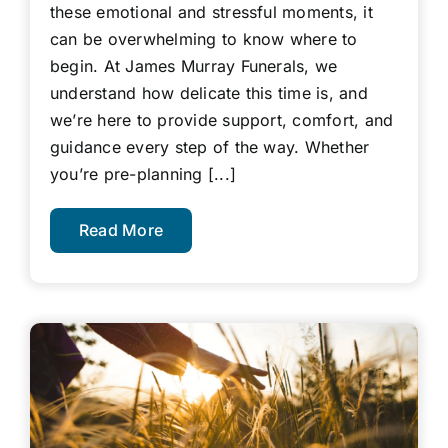
these emotional and stressful moments, it
can be overwhelming to know where to
begin. At James Murray Funerals, we
understand how delicate this time is, and
we’re here to provide support, comfort, and
guidance every step of the way. Whether
you’re pre-planning [...]
Read More