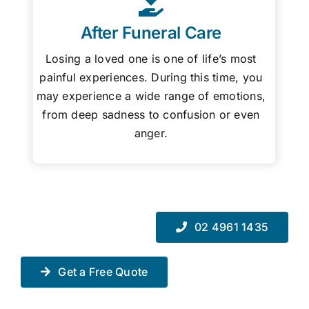
After Funeral Care
Losing a loved one is one of life’s most
painful experiences. During this time, you
may experience a wide range of emotions,
from deep sadness to confusion or even
anger.
02 4961 1435
Get a Free Quote