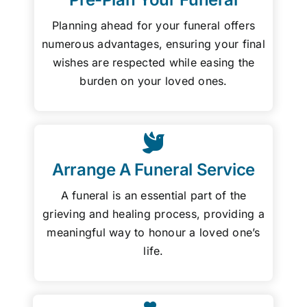
Planning ahead for your funeral offers
numerous advantages, ensuring your final
wishes are respected while easing the
burden on your loved ones.
Arrange A Funeral Service
A funeral is an essential part of the
grieving and healing process, providing a
meaningful way to honour a loved one’s
life.