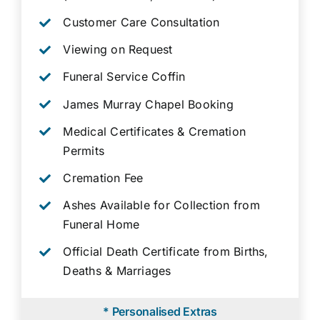
Customer Care Consultation
Viewing on Request
Funeral Service Coffin
James Murray Chapel Booking
Medical Certificates & Cremation
Permits
Cremation Fee
Ashes Available for Collection from
Funeral Home
Official Death Certificate from Births,
Deaths & Marriages
* Personalised Extras