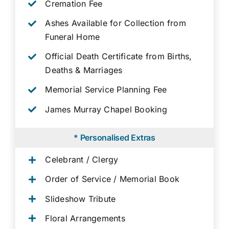
Cremation Fee
Ashes Available for Collection from
Funeral Home
Official Death Certificate from Births,
Deaths & Marriages
Memorial Service Planning Fee
James Murray Chapel Booking
* Personalised Extras
Celebrant / Clergy
Order of Service / Memorial Book
Slideshow Tribute
Floral Arrangements