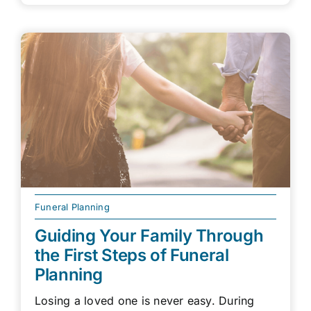
Funeral Planning
Guiding Your Family Through
the First Steps of Funeral
Planning
Losing a loved one is never easy. During