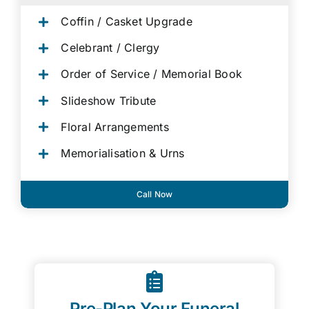
Coffin / Casket Upgrade
Celebrant / Clergy
Order of Service / Memorial Book
Slideshow Tribute
Floral Arrangements
Memorialisation & Urns
Call Now
Pre-Plan Your Funeral