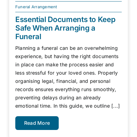
Funeral Arrangement
Essential Documents to Keep
Safe When Arranging a
Funeral
Planning a funeral can be an overwhelming
experience, but having the right documents
in place can make the process easier and
less stressful for your loved ones. Properly
organising legal, financial, and personal
records ensures everything runs smoothly,
preventing delays during an already
emotional time. In this guide, we outline [...]
Read More