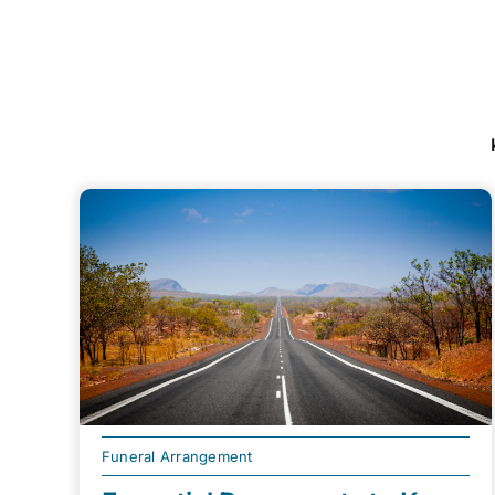
Funeral Arrangement