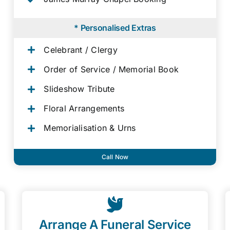
* Personalised Extras
Celebrant / Clergy
Order of Service / Memorial Book
Slideshow Tribute
Floral Arrangements
Memorialisation & Urns
Call Now
Arrange A Funeral Service