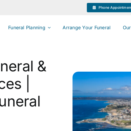
Phone Appointmen
Funeral Planning
Arrange Your Funeral
Our
neral &
ces |
uneral