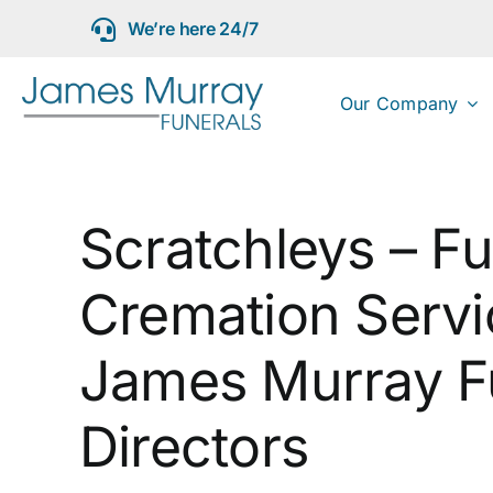
Skip
We’re here 24/7
to
content
Our Company
Scratchleys – Fu
Cremation Servi
James Murray F
Directors