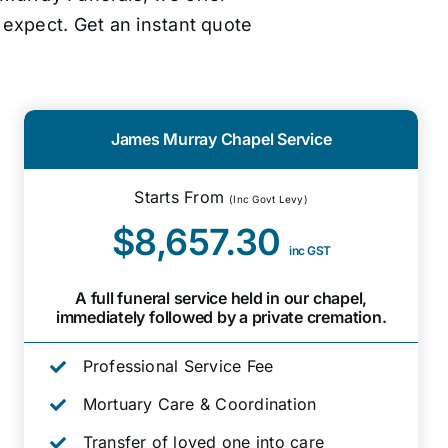
 expect. Get an instant quote
James Murray Chapel Service
Starts From
(Inc Govt Levy)
$8,657.30
inc GST
A full funeral service held in our chapel,
immediately followed by a private cremation.
Professional Service Fee
Mortuary Care & Coordination
Transfer of loved one into care