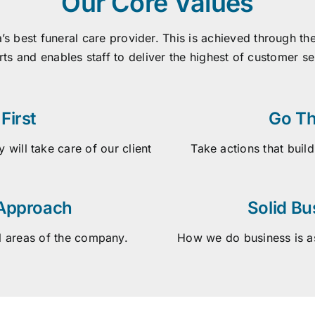
Our Core Values
a’s best funeral care provider. This is achieved through 
rts and enables staff to deliver the highest of customer s
First
Go Th
 will take care of our client
Take actions that build
 Approach
Solid Bu
l areas of the company.
How we do business is as