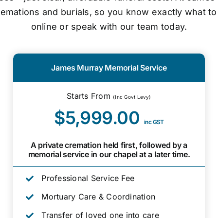
cremations and burials, so you know exactly what to
online or speak with our team today.
James Murray Memorial Service
Starts From
(Inc Govt Levy)
$5,999.00
inc GST
A private cremation held first, followed by a
memorial service in our chapel at a later time.
Professional Service Fee
Mortuary Care & Coordination
Transfer of loved one into care