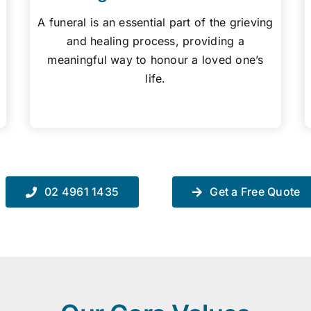
A funeral is an essential part of the grieving
and healing process, providing a
meaningful way to honour a loved one’s
life.
02 4961 1435
Get a Free Quote