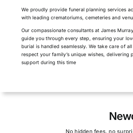
We proudly provide funeral planning services 
with leading crematoriums, cemeteries and venue
Our compassionate consultants at James Murray 
guide you through every step, ensuring your lov
burial is handled seamlessly. We take care of al
respect your family’s unique wishes, delivering p
support during this time
Newc
No hidden fees, no surpri