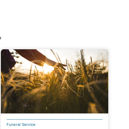
y
Funeral Service