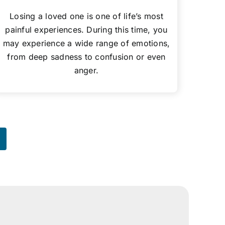
Losing a loved one is one of life’s most
painful experiences. During this time, you
may experience a wide range of emotions,
from deep sadness to confusion or even
anger.