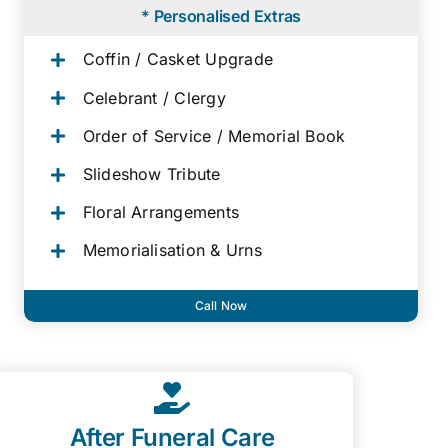
* Personalised Extras
Coffin / Casket Upgrade
Celebrant / Clergy
Order of Service / Memorial Book
Slideshow Tribute
Floral Arrangements
Memorialisation & Urns
Call Now
After Funeral Care