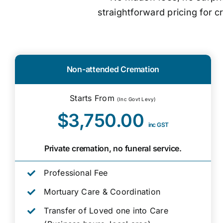
straightforward pricing for 
Non-attended Cremation
Starts From
(Inc Govt Levy)
$3,750.00
inc GST
Private cremation, no funeral service.
Professional Fee
Mortuary Care & Coordination
Transfer of Loved one into Care