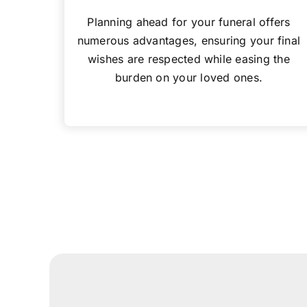
Planning ahead for your funeral offers
numerous advantages, ensuring your final
wishes are respected while easing the
burden on your loved ones.